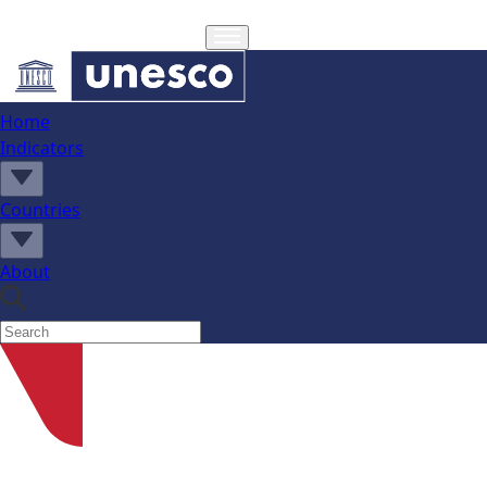
Home
Indicators
Countries
About