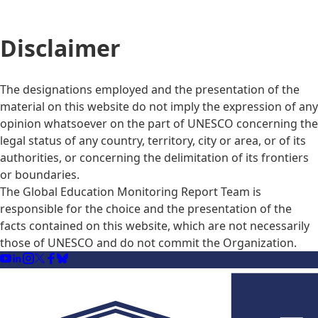
Disclaimer
The designations employed and the presentation of the
material on this website do not imply the expression of any
opinion whatsoever on the part of UNESCO concerning the
legal status of any country, territory, city or area, or of its
authorities, or concerning the delimitation of its frontiers
or boundaries.
The Global Education Monitoring Report Team is
responsible for the choice and the presentation of the
facts contained on this website, which are not necessarily
those of UNESCO and do not commit the Organization.